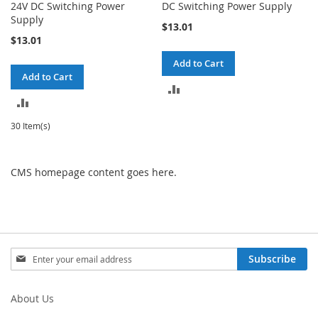
24V DC Switching Power
DC Switching Power Supply
Supply
$13.01
$13.01
Add to Cart
Add to Cart
ADD
ADD
TO
TO
30 Item(s)
COMPARE
COMPARE
CMS homepage content goes here.
Sign
Subscribe
Up
for
Our
About Us
Newsletter: