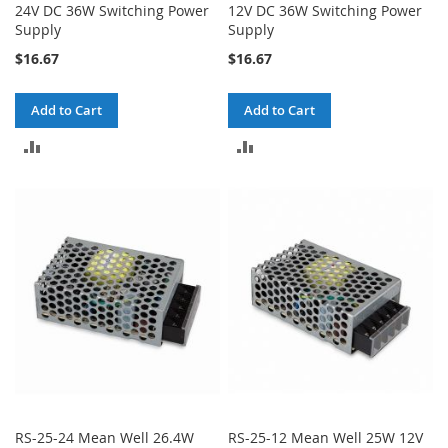
24V DC 36W Switching Power
12V DC 36W Switching Power
Supply
Supply
$16.67
$16.67
Add to Cart
Add to Cart
ADD
ADD
TO
TO
COMPARE
COMPARE
RS-25-24 Mean Well 26.4W
RS-25-12 Mean Well 25W 12V