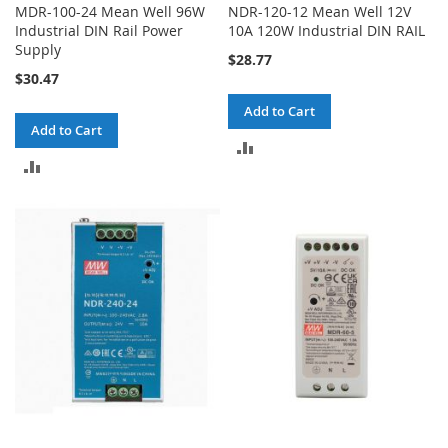
MDR-100-24 Mean Well 96W
NDR-120-12 Mean Well 12V
Industrial DIN Rail Power
10A 120W Industrial DIN RAIL
Supply
$28.77
$30.47
Add to Cart
Add to Cart
ADD
ADD
TO
TO
COMPARE
COMPARE