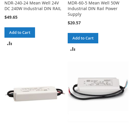
NDR-240-24 Mean Well 24V
MDR-60-5 Mean Well 50W
DC 240W Industrial DIN RAIL
Industrial DIN Rail Power
Supply
$49.65
$20.57
Add to Cart
Add to Cart
ADD
ADD
TO
TO
COMPARE
COMPARE