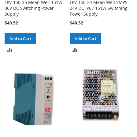
LPV-150-36 Mean Well 151W
LPV-150-24 Mean Well SMPS
36V DC Switching Power
24V DC IP67 151W Switching
Supply
Power Supply
$40.52
$40.52
Add to Cart
Add to Cart
ADD
ADD
TO
TO
COMPARE
COMPARE