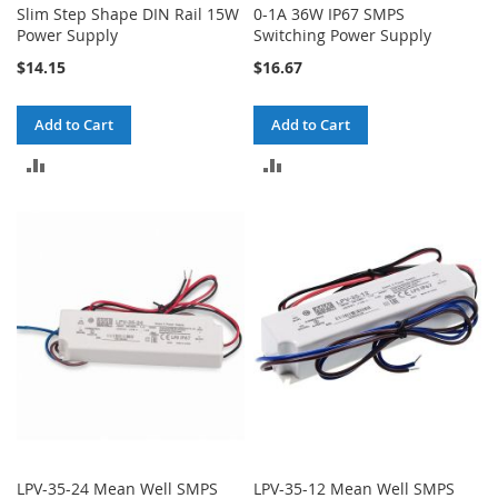
Slim Step Shape DIN Rail 15W
0-1A 36W IP67 SMPS
Power Supply
Switching Power Supply
$14.15
$16.67
Add to Cart
Add to Cart
ADD
ADD
TO
TO
COMPARE
COMPARE
LPV-35-24 Mean Well SMPS
LPV-35-12 Mean Well SMPS