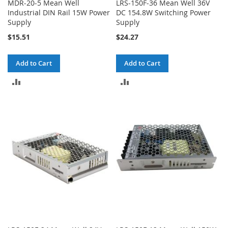
MDR-20-5 Mean Well
LRS-150F-36 Mean Well 36V
Industrial DIN Rail 15W Power
DC 154.8W Switching Power
Supply
Supply
$15.51
$24.27
Add to Cart
Add to Cart
ADD
ADD
TO
TO
COMPARE
COMPARE