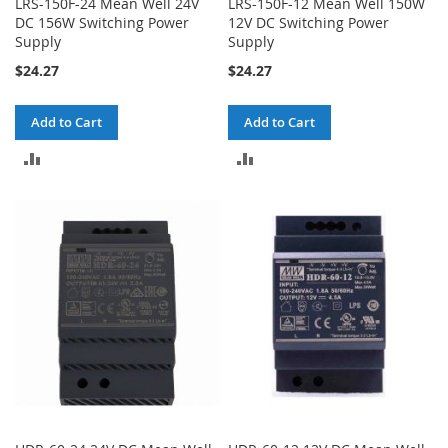
LRS-150F-24 Mean Well 24V
LRS-150F-12 Mean Well 150W
DC 156W Switching Power
12V DC Switching Power
Supply
Supply
$24.27
$24.27
Add to Cart
Add to Cart
ADD
ADD
TO
TO
COMPARE
COMPARE