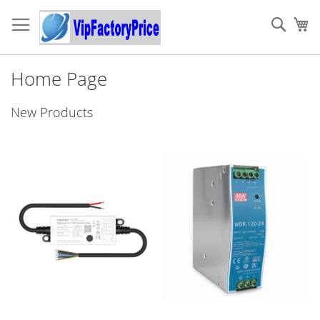
Skip
to
Sear
My
Content
Home Page
New Products