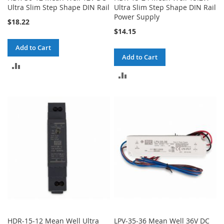
Ultra Slim Step Shape DIN Rail
Ultra Slim Step Shape DIN Rail
Power Supply
$18.22
$14.15
Add to Cart
Add to Cart
ADD
ADD
TO
TO
COMPARE
COMPARE
HDR-15-12 Mean Well Ultra
LPV-35-36 Mean Well 36V DC