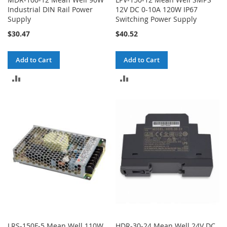
Industrial DIN Rail Power
12V DC 0-10A 120W IP67
Supply
Switching Power Supply
$30.47
$40.52
Add to Cart
Add to Cart
ADD
ADD
TO
TO
COMPARE
COMPARE
LRS-150F-5 Mean Well 110W
HDR-30-24 Mean Well 24V DC