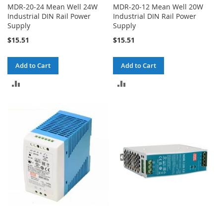
MDR-20-24 Mean Well 24W
MDR-20-12 Mean Well 20W
Industrial DIN Rail Power
Industrial DIN Rail Power
Supply
Supply
$15.51
$15.51
Add to Cart
Add to Cart
ADD
ADD
TO
TO
COMPARE
COMPARE