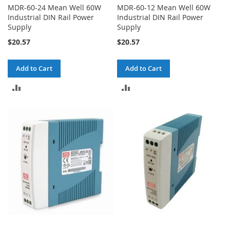
MDR-60-24 Mean Well 60W
MDR-60-12 Mean Well 60W
Industrial DIN Rail Power
Industrial DIN Rail Power
Supply
Supply
$20.57
$20.57
Add to Cart
Add to Cart
ADD
ADD
TO
TO
COMPARE
COMPARE