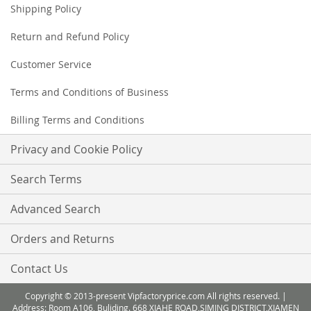
Shipping Policy
Return and Refund Policy
Customer Service
Terms and Conditions of Business
Billing Terms and Conditions
Privacy and Cookie Policy
Search Terms
Advanced Search
Orders and Returns
Contact Us
Copyright © 2013-present Vipfactoryprice.com All rights reserved. |
Address: Room A106, Buliding. 668 XIAHE ROAD,SIMING DISTRICT,XIAMEN