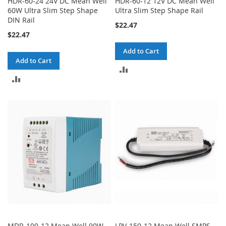
HDR-60-24 24V DC Mean Well
HDR-60-12 12V DC Mean Well
60W Ultra Slim Step Shape
Ultra Slim Step Shape Rail
DIN Rail
$22.47
$22.47
Add to Cart
Add to Cart
ADD
ADD
TO
TO
COMPARE
COMPARE
MDR-100-12 Mean Well 90W
LPV-150-12 Mean Well SMPS