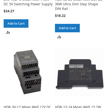
DC 5V Switching Power Supply
36W Ultra Slim Step Shape
DIN Rail
$24.27
$18.22
Add to Cart
Add to Cart
ADD
ADD
TO
TO
COMPARE
COMPARE
HDR-30-12 Mean Well 12V DC
HDR-15-24 Mean Well 15.2W