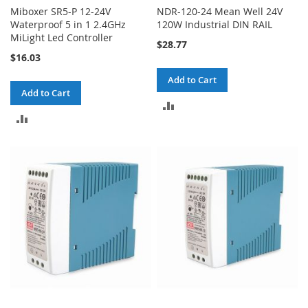
Miboxer SR5-P 12-24V
NDR-120-24 Mean Well 24V
Waterproof 5 in 1 2.4GHz
120W Industrial DIN RAIL
MiLight Led Controller
$28.77
$16.03
Add to Cart
Add to Cart
ADD
ADD
TO
TO
COMPARE
COMPARE