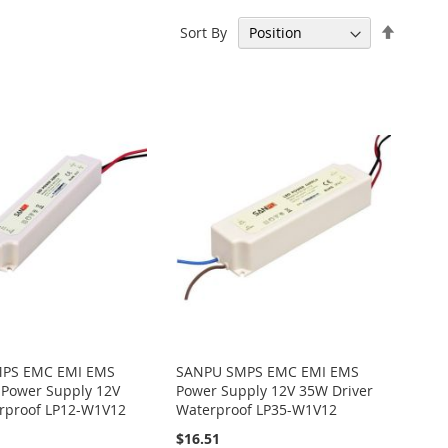
Set
Sort By
Descen
Directi
PS EMC EMI EMS
SANPU SMPS EMC EMI EMS
 Power Supply 12V
Power Supply 12V 35W Driver
rproof LP12-W1V12
Waterproof LP35-W1V12
$16.51