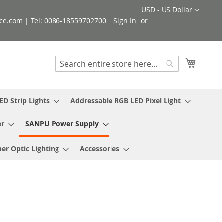
Currency
USD - US Dollar
ce.com | Tel: 0086-18559702700
Sign In
My Cart
Search
Search
ED Strip Lights
Addressable RGB LED Pixel Light
er
SANPU Power Supply
ber Optic Lighting
Accessories