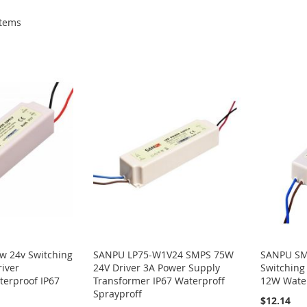
tems
 24v Switching
SANPU LP75-W1V24 SMPS 75W
SANPU SM
iver
24V Driver 3A Power Supply
Switching
terproof IP67
Transformer IP67 Waterproff
12W Wate
Sprayproff
$12.14