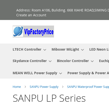
Skip
to
Address: Room A106, Buliding. 668 XIAHE ROAD,SIMING D
Content
Create an Account
LTECH Controller
Miboxer MiLight
LED Neon L
Skydance Controller
Bincolor Controller
Euchi
MEAN WELL Power Supply
Power Supply & Power 
Home
SANPU Power Supply
SANPU Waterproof Power Sup
SANPU LP Series