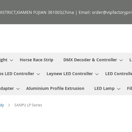
ISTRICT,XIAMEN FUJIAN 361003,China | Email: order@vipfactorypri
ight
Horse Race Strip
DMX Decoder & Controller
L
ps LED Controller
Leynew LED Controller
LED Controll
Adapter
Aluminium Profile Extrusion
LED Lamp
Fi
ply
SANPU LP Series