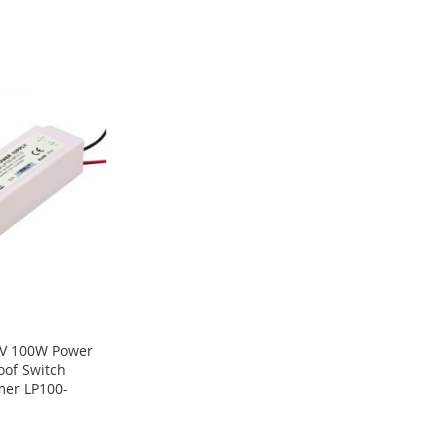
V 100W Power
oof Switch
mer LP100-