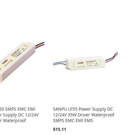
20 SMPS EMC EMI
SANPU LP35 Power Supply DC
 Supply DC 12/24V
12/24V 35W Driver Waterproof
r Waterproof
SMPS EMC EMI EMS
$15.11