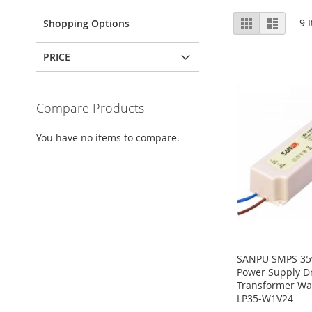
View
Grid
List
9
I
Shopping Options
as
PRICE
Compare Products
You have no items to compare.
SANPU SMPS 35w
Power Supply Dr
Transformer Wa
LP35-W1V24