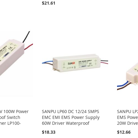
$21.61
V 100W Power
SANPU LP60 DC 12/24 SMPS
SANPU LP
oof Switch
EMC EMI EMS Power Supply
EMS Power
mer LP100-
60W Driver Waterproof
20W Drive
$18.33
$12.66