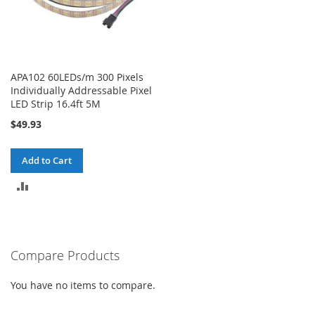
APA102 60LEDs/m 300 Pixels
Individually Addressable Pixel
LED Strip 16.4ft 5M
$49.93
Add to Cart
ADD
TO
COMPARE
Compare Products
You have no items to compare.