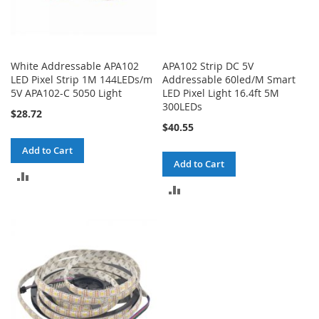
White Addressable APA102
APA102 Strip DC 5V
LED Pixel Strip 1M 144LEDs/m
Addressable 60led/M Smart
5V APA102-C 5050 Light
LED Pixel Light 16.4ft 5M
300LEDs
$28.72
$40.55
Add to Cart
Add to Cart
ADD
ADD
TO
TO
COMPARE
COMPARE