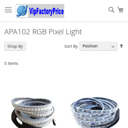
Skip
to
Sear
My
Content
APA102 RGB Pixel Light
Se
Sort By
Shop By
De
Di
5
Items