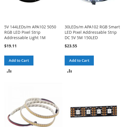
5V 144LEDs/m APA102 5050
30LEDs/m APA102 RGB Smart
RGB LED Pixel Strip
LED Pixel Addressable Strip
Addressable Light 1M
DC 5V 5M 150LED
$19.11
$23.55
Add to Cart
Add to Cart
ADD
ADD
TO
TO
COMPARE
COMPARE