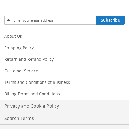
Sign
Subscribe
Up
for
Our
About Us
Newsletter:
Shipping Policy
Return and Refund Policy
Customer Service
Terms and Conditions of Business
Billing Terms and Conditions
Privacy and Cookie Policy
Search Terms