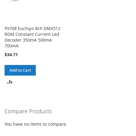
PX708 Euchips 8ch DMX512
RDM Constant Current Led
Decoder 350mA 500mA
700mA
$34.71
Add to Cart
ADD
TO
COMPARE
Compare Products
You have no items to compare.