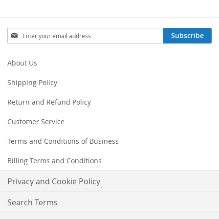
Sign
Subscribe
Up
for
Our
About Us
Newsletter:
Shipping Policy
Return and Refund Policy
Customer Service
Terms and Conditions of Business
Billing Terms and Conditions
Privacy and Cookie Policy
Search Terms