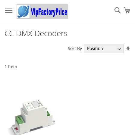
Skip
to
Sear
My
Content
CC DMX Decoders
Se
Sort By
De
Di
1
Item