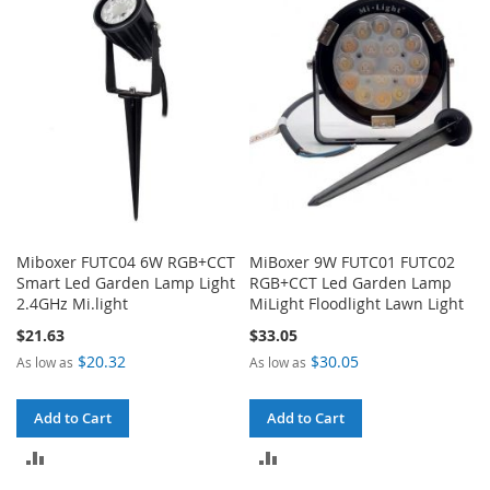
COMPARE
COMPARE
Miboxer FUTC04 6W RGB+CCT
MiBoxer 9W FUTC01 FUTC02
Smart Led Garden Lamp Light
RGB+CCT Led Garden Lamp
2.4GHz Mi.light
MiLight Floodlight Lawn Light
$21.63
$33.05
$20.32
$30.05
As low as
As low as
Add to Cart
Add to Cart
ADD
ADD