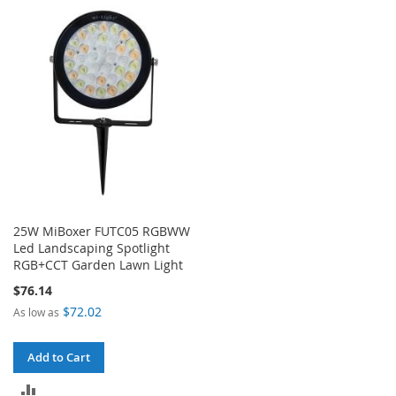
TO
TO
COMPARE
COMPARE
25W MiBoxer FUTC05 RGBWW
Led Landscaping Spotlight
RGB+CCT Garden Lawn Light
$76.14
$72.02
As low as
Add to Cart
ADD