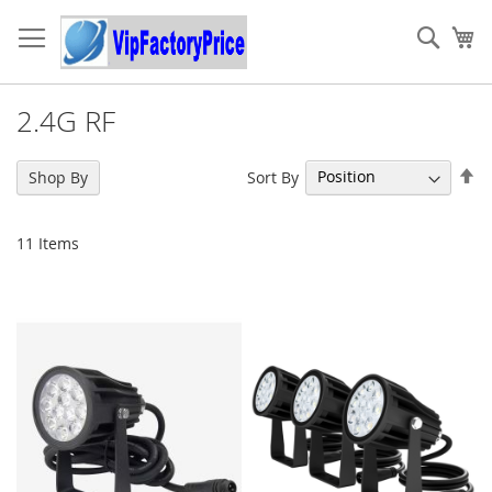
Skip
to
Sear
My
Content
2.4G RF
Se
Sort By
Shop By
De
Di
11
Items