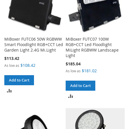
MiBoxer FUTC06 50W RGBWW
MiBoxer FUTC07 100W
Smart Floodlight RGB+CCT Led
RGB+CCT Led Floodlight
Garden Light 2.4G Mi.Light
MiLight RGBWW Landscape
Light
$113.42
$185.04
$108.42
As low as
$181.02
As low as
Add to Cart
Add to Cart
ADD
ADD
TO
TO
COMPARE
COMPARE