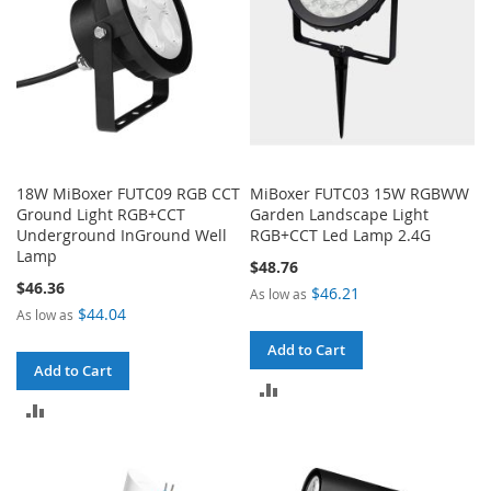
18W MiBoxer FUTC09 RGB CCT
MiBoxer FUTC03 15W RGBWW
Ground Light RGB+CCT
Garden Landscape Light
Underground InGround Well
RGB+CCT Led Lamp 2.4G
Lamp
$48.76
$46.36
$46.21
As low as
$44.04
As low as
Add to Cart
Add to Cart
ADD
ADD
TO
TO
COMPARE
COMPARE