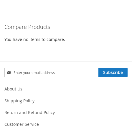
TO
COMPARE
Compare Products
You have no items to compare.
Sign
Subscribe
Up
for
Our
About Us
Newsletter:
Shipping Policy
Return and Refund Policy
Customer Service