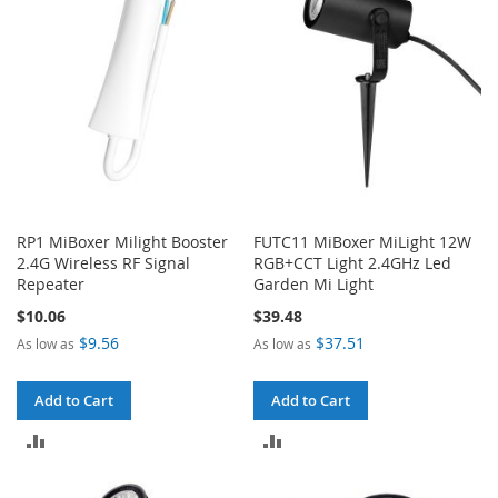
RP1 MiBoxer Milight Booster
FUTC11 MiBoxer MiLight 12W
2.4G Wireless RF Signal
RGB+CCT Light 2.4GHz Led
Repeater
Garden Mi Light
$10.06
$39.48
$9.56
$37.51
As low as
As low as
Add to Cart
Add to Cart
ADD
ADD
TO
TO