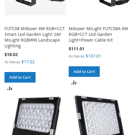
FUTC08 MiBoxer 6W RGB+CCT
Miboxer MiLight FUTC08A 6W
Smart Led Garden Light 24V
RGB+CCT Led Garden
MiLight RGBWW Landscape
Light+Power Cable Kit
Lighting
$111.01
$18.02
$107.01
As low as
$17.02
As low as
Add to Cart
Add to Cart
ADD
ADD
TO
TO
COMPARE
COMPARE