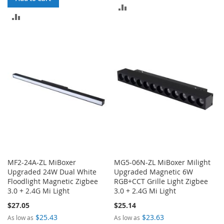
ADD
ADD
TO
TO
COMPARE
COMPARE
MF2-24A-ZL MiBoxer
MG5-06N-ZL MiBoxer Milight
Upgraded 24W Dual White
Upgraded Magnetic 6W
Floodlight Magnetic Zigbee
RGB+CCT Grille Light Zigbee
3.0 + 2.4G Mi Light
3.0 + 2.4G Mi Light
$27.05
$25.14
$25.43
$23.63
As low as
As low as