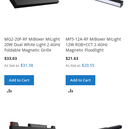
MG2-20F-RF MiBoxer MiLight
MF5-12A-RF MiBoxer MiLight
20W Dual White Light 2.4GHz
12W RGB+CCT 2.4GHz
Foldable Magnetic Grille
Magnetic Floodlight
$33.03
$21.63
$31.38
$20.55
As low as
As low as
Add to Cart
Add to Cart
ADD
ADD
TO
TO
COMPARE
COMPARE