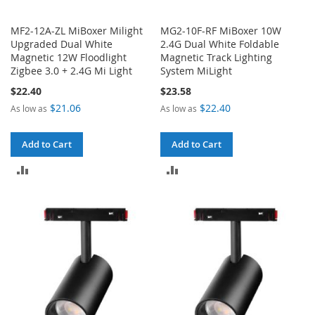
MF2-12A-ZL MiBoxer Milight
MG2-10F-RF MiBoxer 10W
Upgraded Dual White
2.4G Dual White Foldable
Magnetic 12W Floodlight
Magnetic Track Lighting
Zigbee 3.0 + 2.4G Mi Light
System MiLight
$22.40
$23.58
$21.06
$22.40
As low as
As low as
Add to Cart
Add to Cart
ADD
ADD
TO
TO
COMPARE
COMPARE