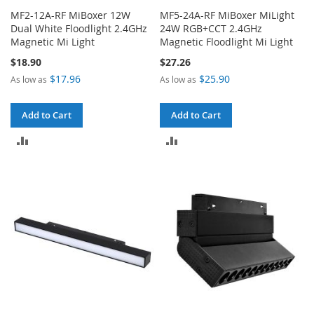
MF2-12A-RF MiBoxer 12W
MF5-24A-RF MiBoxer MiLight
Dual White Floodlight 2.4GHz
24W RGB+CCT 2.4GHz
Magnetic Mi Light
Magnetic Floodlight Mi Light
$18.90
$27.26
$17.96
$25.90
As low as
As low as
Add to Cart
Add to Cart
ADD
ADD
TO
TO
COMPARE
COMPARE