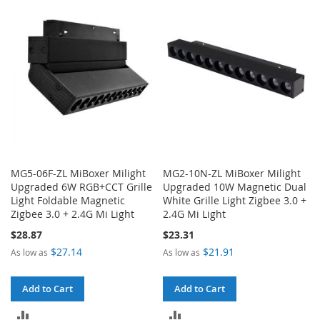
COMPARE
COMPARE
MG5-06F-ZL MiBoxer Milight
MG2-10N-ZL MiBoxer Milight
Upgraded 6W RGB+CCT Grille
Upgraded 10W Magnetic Dual
Light Foldable Magnetic
White Grille Light Zigbee 3.0 +
Zigbee 3.0 + 2.4G Mi Light
2.4G Mi Light
$28.87
$23.31
$27.14
$21.91
As low as
As low as
Add to Cart
Add to Cart
ADD
ADD