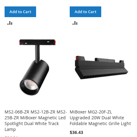
Add to Cart
Add to Cart
ADD
ADD
TO
TO
COMPARE
COMPARE
MS2-06B-ZR MS2-12B-ZR MS2-
MiBoxer MG2-20F-ZL
25B-ZR MiBoxer Magnetic Led
Upgraded 20W Dual White
Spotlight Dual White Track
Foldable Magnetic Grille Light
Lamp
$36.43