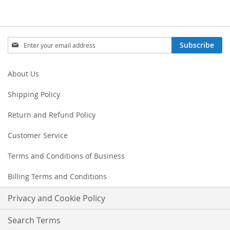
Sign
Subscribe
Up
for
Our
About Us
Newsletter:
Shipping Policy
Return and Refund Policy
Customer Service
Terms and Conditions of Business
Billing Terms and Conditions
Privacy and Cookie Policy
Search Terms