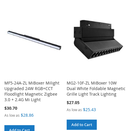
TO
TO
COMPARE
COMPARE
MF5-24A-ZL MiBoxer Milight
MG2-10F-ZL MiBoxer 10W
Upgraded 24W RGB+CCT
Dual White Foldable Magnetic
Floodlight Magnetic Zigbee
Grille Light Track Lighting
3.0 + 2.4G Mi Light
$27.05
$30.70
$25.43
As low as
$28.86
As low as
Add to Cart
Add to Cart