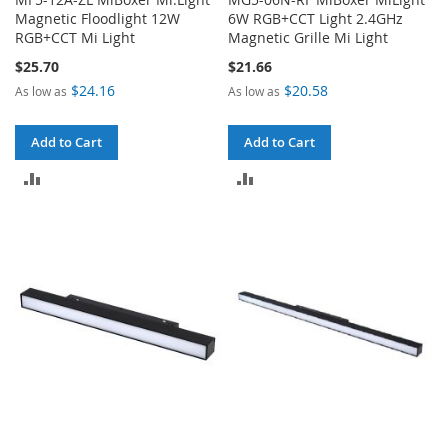
Magnetic Floodlight 12W
6W RGB+CCT Light 2.4GHz
RGB+CCT Mi Light
Magnetic Grille Mi Light
$25.70
$21.66
$24.16
$20.58
As low as
As low as
Add to Cart
Add to Cart
ADD
ADD
TO
TO
COMPARE
COMPARE