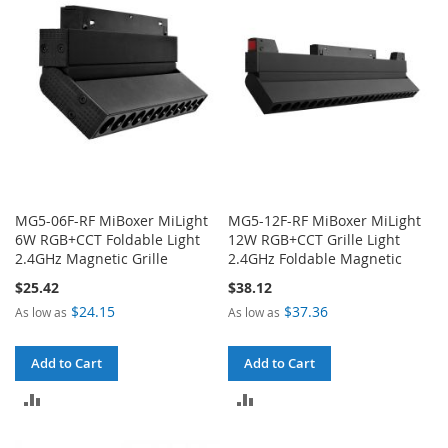
MG5-06F-RF MiBoxer MiLight
MG5-12F-RF MiBoxer MiLight
6W RGB+CCT Foldable Light
12W RGB+CCT Grille Light
2.4GHz Magnetic Grille
2.4GHz Foldable Magnetic
$25.42
$38.12
$24.15
$37.36
As low as
As low as
Add to Cart
Add to Cart
ADD
ADD
TO
TO