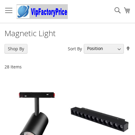
Skip
to
Sear
My
Content
Magnetic Light
Se
Sort By
Shop By
De
Di
28
Items