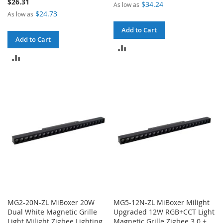
$26.31
$34.24
As low as
$24.73
As low as
Add to Cart
Add to Cart
ADD
ADD
TO
TO
COMPARE
COMPARE
MG2-20N-ZL MiBoxer 20W
MG5-12N-ZL MiBoxer Milight
Dual White Magnetic Grille
Upgraded 12W RGB+CCT Light
Light Milight Zigbee Lighting
Magnetic Grille Zigbee 3.0 +