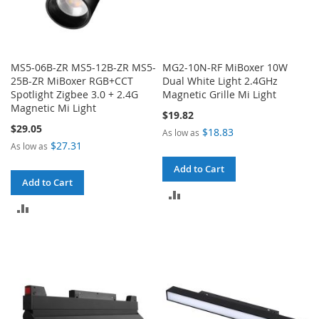
MS5-06B-ZR MS5-12B-ZR MS5-
MG2-10N-RF MiBoxer 10W
25B-ZR MiBoxer RGB+CCT
Dual White Light 2.4GHz
Spotlight Zigbee 3.0 + 2.4G
Magnetic Grille Mi Light
Magnetic Mi Light
$19.82
$29.05
$18.83
As low as
$27.31
As low as
Add to Cart
Add to Cart
ADD
ADD
TO
TO
COMPARE
COMPARE