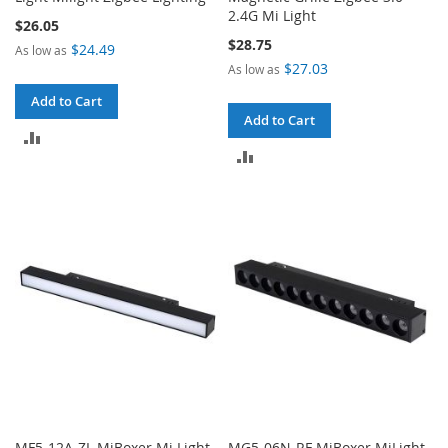
2.4G Mi Light
$26.05
$28.75
$24.49
As low as
$27.03
As low as
Add to Cart
Add to Cart
ADD
ADD
TO
TO
COMPARE
COMPARE
MF5-12A-ZL MiBoxer Mi.Light
MG5-06N-RF MiBoxer MiLight