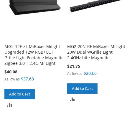
MG5-12F-ZL MiBoxer Milight
MG2-20N-RF MiBoxer MiLight
Upgraded 12W RGB+CCT
20W Dual WGrille Light
Grille Light Foldable Magnetic
2.4GHz hite Magnetic
Zigbee 3.0 + 2.4G Mi Light
$21.75
$40.08
$20.66
As low as
$37.68
As low as
Add to Cart
Add to Cart
ADD
ADD
TO
TO
COMPARE
COMPARE