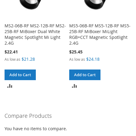
MS2-06B-RF MS2-12B-RF MS2-
MS5-06B-RF MS5-12B-RF MS5-
25B-RF MiBoxer Dual White
25B-RF MiBoxer MiLight
Magnetic Spotlight Mi Light
RGB+CCT Magnetic Spotlight
2.4G
2.4G
$22.41
$25.45
$21.28
$24.18
As low as
As low as
Add to Cart
Add to Cart
ADD
ADD
TO
TO
COMPARE
COMPARE
Compare Products
You have no items to compare.