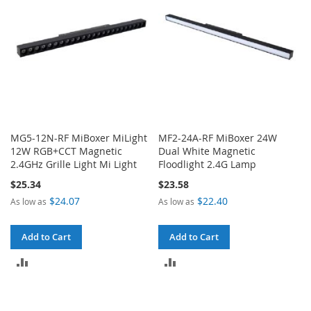
MG5-12N-RF MiBoxer MiLight
MF2-24A-RF MiBoxer 24W
12W RGB+CCT Magnetic
Dual White Magnetic
2.4GHz Grille Light Mi Light
Floodlight 2.4G Lamp
$25.34
$23.58
$24.07
$22.40
As low as
As low as
Add to Cart
Add to Cart
ADD
ADD
TO
TO
COMPARE
COMPARE