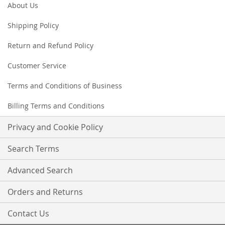
Our
About Us
Newsletter:
Shipping Policy
Return and Refund Policy
Customer Service
Terms and Conditions of Business
Billing Terms and Conditions
Privacy and Cookie Policy
Search Terms
Advanced Search
Orders and Returns
Contact Us