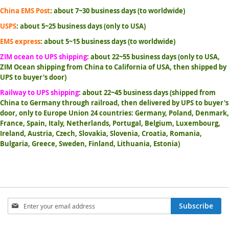
China EMS Post
: about 7~30 business days (to worldwide)
USPS
: about 5~25 business days (only to USA)
EMS express
: about 5~15 business days (to worldwide)
ZIM ocean to UPS shipping
: about 22~55 business days (only to USA,
ZIM Ocean shipping from China to California of USA, then shipped by
UPS to buyer's door)
Railway to UPS shipping
: about 22~45 business days (shipped from
China to Germany through railroad, then delivered by UPS to buyer's
door, only to Europe Union 24 countries: Germany, Poland, Denmark,
France, Spain, Italy, Netherlands, Portugal, Belgium, Luxembourg,
Ireland, Austria, Czech, Slovakia, Slovenia, Croatia, Romania,
Bulgaria, Greece, Sweden, Finland, Lithuania, Estonia)
Sign
Subscribe
Up
for