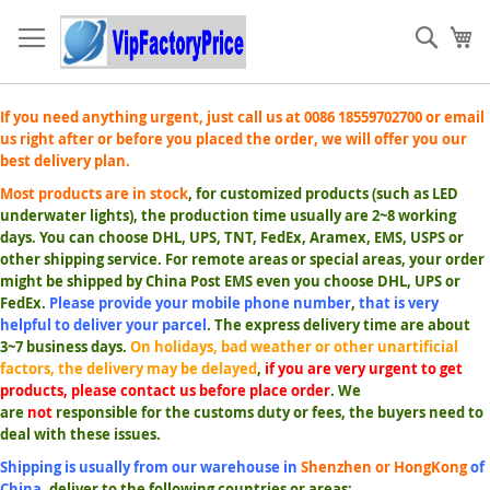
Skip
to
Sear
My
Content
If you need anything urgent, just call us at 0086 18559702700 or email
us right after or before you placed the order, we will offer you our
best delivery plan.
Most products are in stock
, for customized products (such as LED
underwater lights), the production time usually are 2~8 working
days. You can choose DHL, UPS, TNT, FedEx, Aramex, EMS, USPS or
other shipping service. For remote areas or special areas, your order
might be shipped by China Post EMS even you choose DHL, UPS or
FedEx.
Please provide your mobile phone number
,
that is very
helpful to deliver your parcel
. The express delivery time are about
3~7 business days.
On holidays, bad weather or other unartificial
factors, the delivery may be delayed
,
if you are very urgent to get
products, please contact us before place order
. We
are
not
responsible for the customs duty or fees, the buyers need to
deal with these issues.
Shipping is usually from our warehouse in
Shenzhen or HongKong
of
China
,
deliver to the following countries or areas: