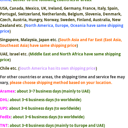
USA, Canada, Mexico, UK, Ireland, Germany, France, Italy, Spain,
Portugal, Switzerland, Netherlands, Belgium, Slovenia, Denmark,
Czech, Austria, Hungry, Norway, Sweden, Finland, Australia, New
Zealand etc.
(
North America, Europe, Oceania have same shipping
price
)
Singapore, Malaysia, Japan etc.
(
South Asia and Far East (East Asia,
Southeast Asia) have same shipping price
)
UAE, Israel etc.
(
Middle East and North Africa have same shipping
price
)
Chile etc. (
South America has its own shipping price
)
For other countries or areas, the shipping time and service fee may
vary,
please choose shipping method based on your location.
Aramex
: about 3~7 business days (mainly to UAE)
DHL
: about 3~6 business days (to worldwide)
UPS
: about 3~6 business days (to worldwide)
FedEx
: about 3~6 business days (to worldwide)
TNT
: about 3~8 business days (mainly to Europe and UAE)