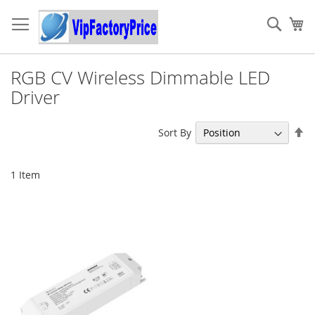
Skip
to
Sear
My
Content
RGB CV Wireless Dimmable LED
Driver
Se
Sort By
De
Di
1
Item