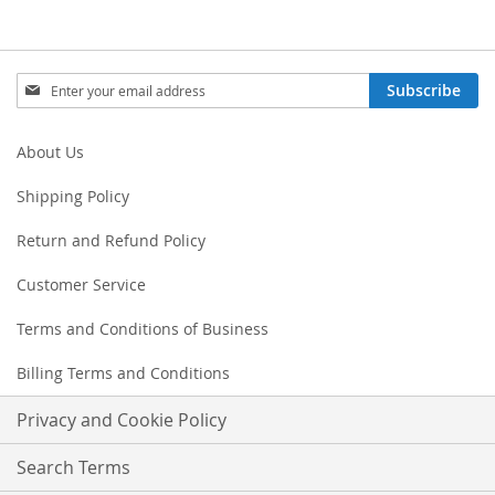
Sign
Subscribe
Up
for
Our
About Us
Newsletter:
Shipping Policy
Return and Refund Policy
Customer Service
Terms and Conditions of Business
Billing Terms and Conditions
Privacy and Cookie Policy
Search Terms