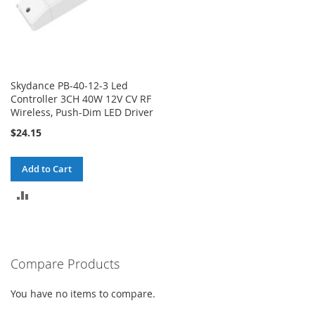
Skydance PB-40-12-3 Led
Controller 3CH 40W 12V CV RF
Wireless, Push-Dim LED Driver
$24.15
Add to Cart
ADD
TO
COMPARE
Compare Products
You have no items to compare.