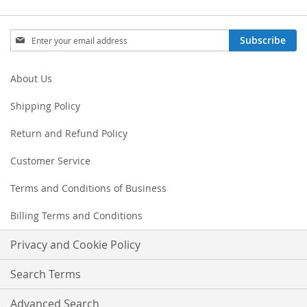
Sign
Subscribe
Up
for
Our
About Us
Newsletter:
Shipping Policy
Return and Refund Policy
Customer Service
Terms and Conditions of Business
Billing Terms and Conditions
Privacy and Cookie Policy
Search Terms
Advanced Search