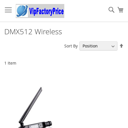
Skip
to
Sear
My
Content
DMX512 Wireless
Se
Sort By
De
Di
1
Item