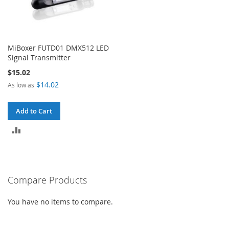
MiBoxer FUTD01 DMX512 LED
Signal Transmitter
$15.02
$14.02
As low as
Add to Cart
ADD
TO
COMPARE
Compare Products
You have no items to compare.