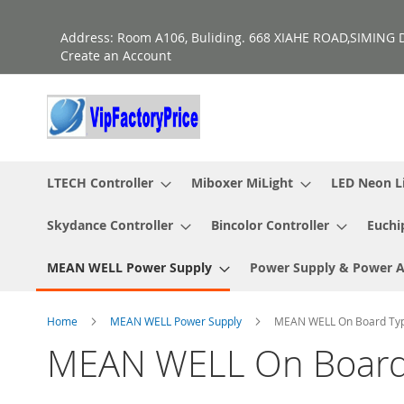
Skip
to
Address: Room A106, Buliding. 668 XIAHE ROAD,SIMING D
Content
Create an Account
LTECH Controller
Miboxer MiLight
LED Neon L
Skydance Controller
Bincolor Controller
Euchi
MEAN WELL Power Supply
Power Supply & Power 
Home
MEAN WELL Power Supply
MEAN WELL On Board Ty
MEAN WELL On Board