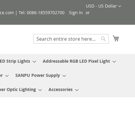
Currency
USD - US Dollar
ce.com | Tel: 0086-18559702700
Sign In
My Cart
Search
Search
ED Strip Lights
Addressable RGB LED Pixel Light
er
SANPU Power Supply
ber Optic Lighting
Accessories