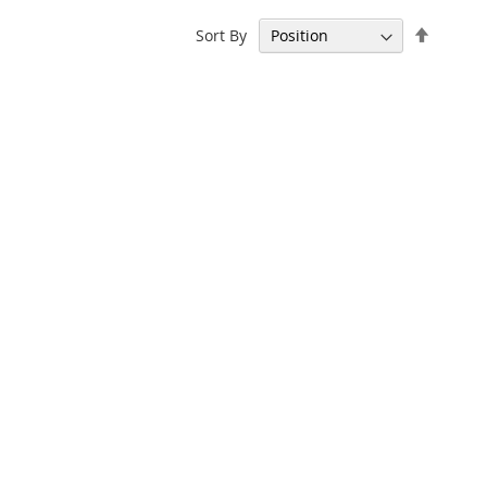
Set
Sort By
Descen
Directi