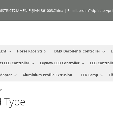
ISTRICT,XIAMEN FUJIAN 361003,China | Email: order@vipfactorypri
ight
Horse Race Strip
DMX Decoder & Controller
L
ps LED Controller
Leynew LED Controller
LED Controll
Adapter
Aluminium Profile Extrusion
LED Lamp
Fi
pe
 Type