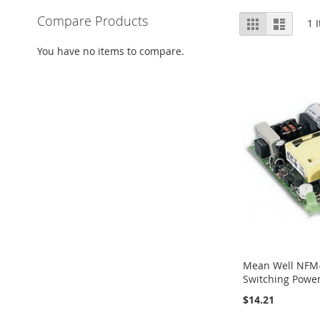
View
Compare Products
Grid
List
1
I
as
You have no items to compare.
Mean Well NFM
Switching Powe
$14.21