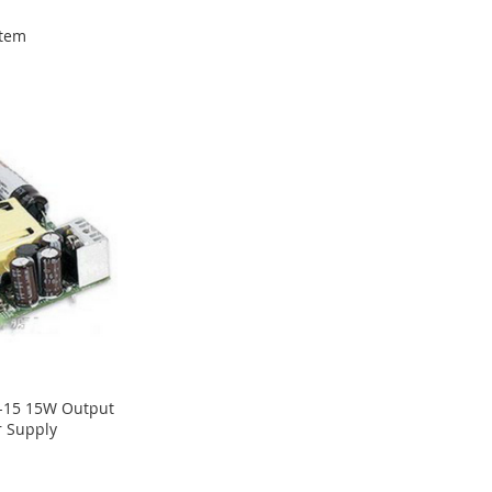
tem
-15 15W Output
r Supply