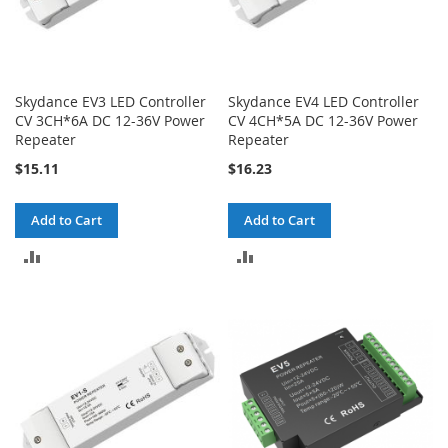
Skydance EV3 LED Controller
Skydance EV4 LED Controller
CV 3CH*6A DC 12-36V Power
CV 4CH*5A DC 12-36V Power
Repeater
Repeater
$15.11
$16.23
Add to Cart
Add to Cart
ADD
ADD
TO
TO
COMPARE
COMPARE