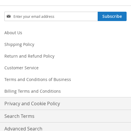
Sign
Subscribe
Up
for
Our
About Us
Newsletter:
Shipping Policy
Return and Refund Policy
Customer Service
Terms and Conditions of Business
Billing Terms and Conditions
Privacy and Cookie Policy
Search Terms
Advanced Search