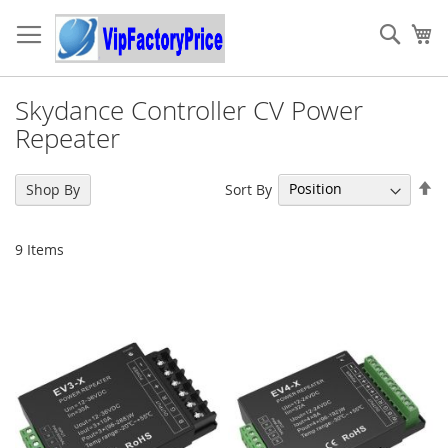
Skip
to
Sear
My
Content
Skydance Controller CV Power
Repeater
Se
Sort By
Shop By
De
Di
9
Items