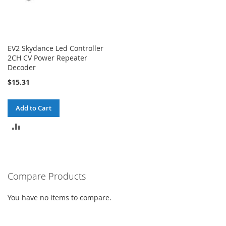
EV2 Skydance Led Controller
2CH CV Power Repeater
Decoder
$15.31
Add to Cart
ADD
TO
COMPARE
Compare Products
You have no items to compare.