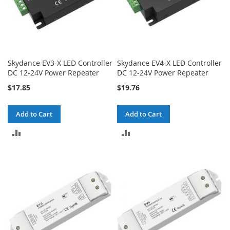
Skydance EV3-X LED Controller
Skydance EV4-X LED Controller
DC 12-24V Power Repeater
DC 12-24V Power Repeater
$17.85
$19.76
Add to Cart
Add to Cart
ADD
ADD
TO
TO
COMPARE
COMPARE