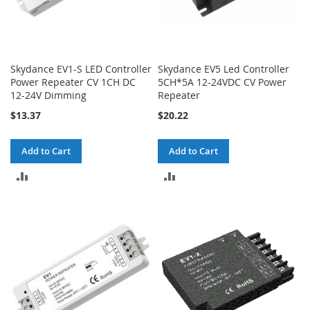
Skydance EV1-S LED Controller
Skydance EV5 Led Controller
Power Repeater CV 1CH DC
5CH*5A 12-24VDC CV Power
12-24V Dimming
Repeater
$13.37
$20.22
Add to Cart
Add to Cart
ADD
ADD
TO
TO
COMPARE
COMPARE