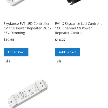
Skydance EV1 LED Controller
EV1-X Skydance Led Controller
CV 1CH Power Repeater DC 5-
1CH Channel CV Power
36V Dimming
Repeater Control
$10.65
$16.27
Add to Cart
Add to Cart
ADD
ADD
TO
TO
COMPARE
COMPARE