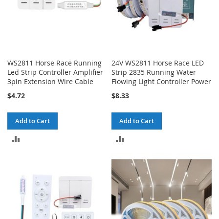
WS2811 Horse Race Running
24V WS2811 Horse Race LED
Led Strip Controller Amplifier
Strip 2835 Running Water
3pin Extension Wire Cable
Flowing Light Controller Power
$4.72
$8.33
Add to Cart
Add to Cart
ADD
ADD
TO
TO
COMPARE
COMPARE