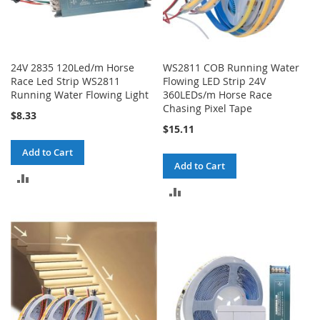
24V 2835 120Led/m Horse
WS2811 COB Running Water
Race Led Strip WS2811
Flowing LED Strip 24V
Running Water Flowing Light
360LEDs/m Horse Race
Chasing Pixel Tape
$8.33
$15.11
Add to Cart
Add to Cart
ADD
ADD
TO
TO
COMPARE
COMPARE