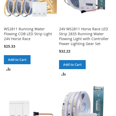
WS2811 Running Water
24V WS2811 Horse Race LED
Flowing COB LED Strip Light
Strip 2835 Running Water
24V Horse Race
Flowing Light with Controller
Power Lighting Gear Set
$25.33
$32.22
Add to Cart
Add to Cart
ADD
ADD
TO
TO
COMPARE
COMPARE