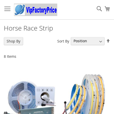
Skip
to
Sear
My
Content
Horse Race Strip
Se
Sort By
Shop By
De
Di
8
Items