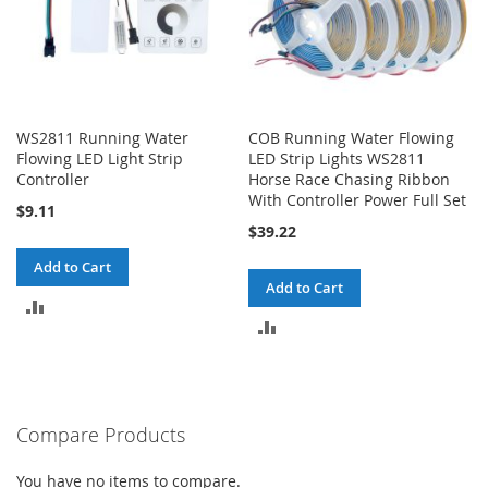
WS2811 Running Water
COB Running Water Flowing
Flowing LED Light Strip
LED Strip Lights WS2811
Controller
Horse Race Chasing Ribbon
With Controller Power Full Set
$9.11
$39.22
Add to Cart
Add to Cart
ADD
ADD
TO
TO
COMPARE
COMPARE
Compare Products
You have no items to compare.