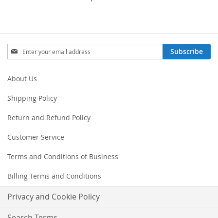
Sign
Subscribe
Up
for
Our
About Us
Newsletter:
Shipping Policy
Return and Refund Policy
Customer Service
Terms and Conditions of Business
Billing Terms and Conditions
Privacy and Cookie Policy
Search Terms