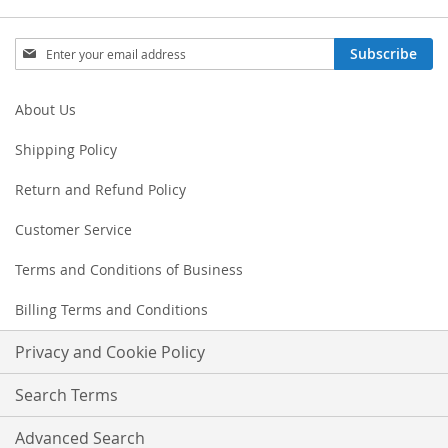
Sign
Subscribe
Up
for
Our
About Us
Newsletter:
Shipping Policy
Return and Refund Policy
Customer Service
Terms and Conditions of Business
Billing Terms and Conditions
Privacy and Cookie Policy
Search Terms
Advanced Search