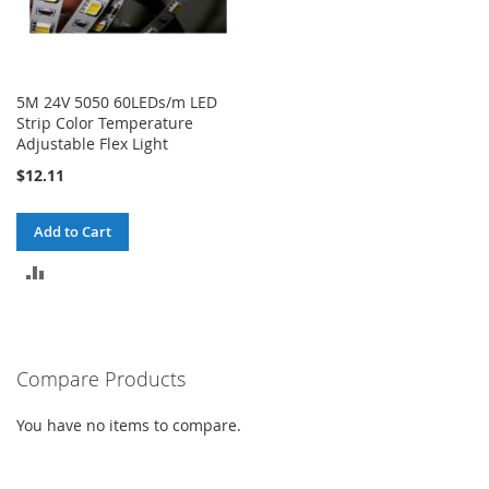
5M 24V 5050 60LEDs/m LED
Strip Color Temperature
Adjustable Flex Light
$12.11
Add to Cart
ADD
TO
COMPARE
Compare Products
You have no items to compare.