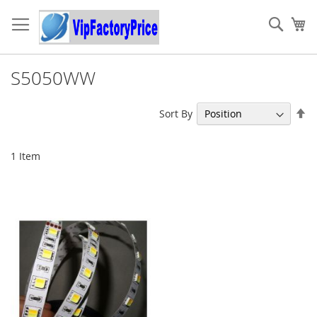
Skip
to
Sear
My
Content
S5050WW
Se
Sort By
De
Di
1
Item