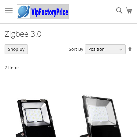
Skip
to
Sear
My
Content
Zigbee 3.0
Se
Sort By
Shop By
De
Di
2
Items