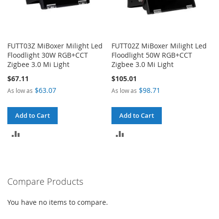
FUTT03Z MiBoxer Milight Led
FUTT02Z MiBoxer Milight Led
Floodlight 30W RGB+CCT
Floodlight 50W RGB+CCT
Zigbee 3.0 Mi Light
Zigbee 3.0 Mi Light
$67.11
$105.01
$63.07
$98.71
As low as
As low as
Add to Cart
Add to Cart
ADD
ADD
TO
TO
COMPARE
COMPARE
Compare Products
You have no items to compare.