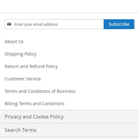
Sign
Subscribe
Up
for
Our
About Us
Newsletter:
Shipping Policy
Return and Refund Policy
Customer Service
Terms and Conditions of Business
Billing Terms and Conditions
Privacy and Cookie Policy
Search Terms