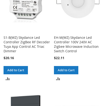
S1-B(WZ) Skydance Led
EH-M(WZ) Skydance Led
Controller ZigBee RF Decoder
Controller 100V 240V AC
Tuya App Control AC Triac
Zigbee Microwave Induction
Dimmer
Switch Control
$20.16
$22.11
Add to Cart
Add to Cart
ADD
ADD
TO
TO
COMPARE
COMPARE