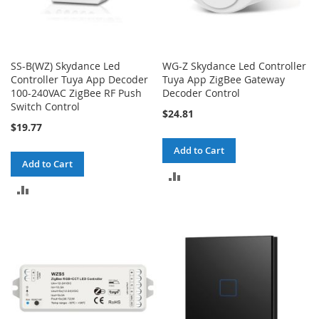
SS-B(WZ) Skydance Led
WG-Z Skydance Led Controller
Controller Tuya App Decoder
Tuya App ZigBee Gateway
100-240VAC ZigBee RF Push
Decoder Control
Switch Control
$24.81
$19.77
Add to Cart
Add to Cart
ADD
ADD
TO
TO
COMPARE
COMPARE