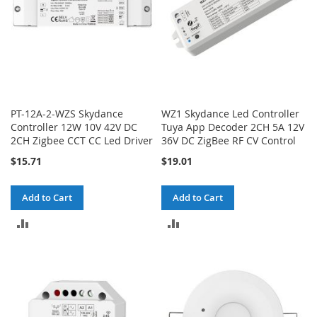
PT-12A-2-WZS Skydance
WZ1 Skydance Led Controller
Controller 12W 10V 42V DC
Tuya App Decoder 2CH 5A 12V
2CH Zigbee CCT CC Led Driver
36V DC ZigBee RF CV Control
$15.71
$19.01
Add to Cart
Add to Cart
ADD
ADD
TO
TO
COMPARE
COMPARE