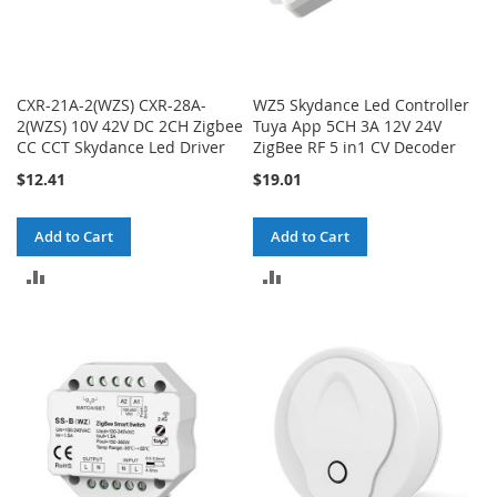
CXR-21A-2(WZS) CXR-28A-
WZ5 Skydance Led Controller
2(WZS) 10V 42V DC 2CH Zigbee
Tuya App 5CH 3A 12V 24V
CC CCT Skydance Led Driver
ZigBee RF 5 in1 CV Decoder
$12.41
$19.01
Add to Cart
Add to Cart
ADD
ADD
TO
TO
COMPARE
COMPARE