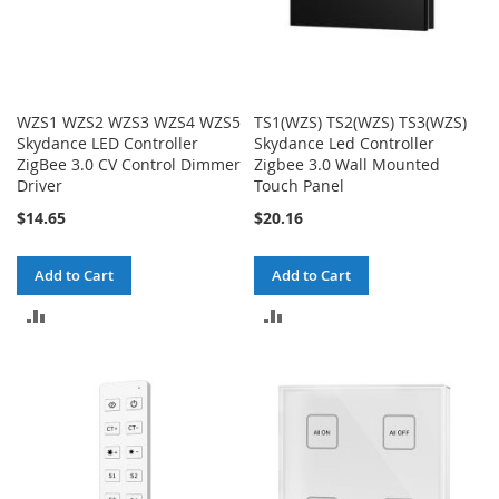
WZS1 WZS2 WZS3 WZS4 WZS5
TS1(WZS) TS2(WZS) TS3(WZS)
Skydance LED Controller
Skydance Led Controller
ZigBee 3.0 CV Control Dimmer
Zigbee 3.0 Wall Mounted
Driver
Touch Panel
$14.65
$20.16
Add to Cart
Add to Cart
ADD
ADD
TO
TO
COMPARE
COMPARE