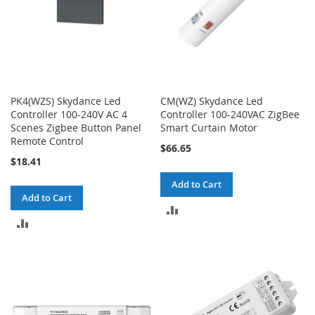
PK4(WZS) Skydance Led
CM(WZ) Skydance Led
Controller 100-240V AC 4
Controller 100-240VAC ZigBee
Scenes Zigbee Button Panel
Smart Curtain Motor
Remote Control
$66.65
$18.41
Add to Cart
Add to Cart
ADD
ADD
TO
TO
COMPARE
COMPARE