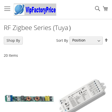
Skip
to
Sear
My
Content
RF Zigbee Series (Tuya）
Se
Sort By
Shop By
De
Di
20
Items