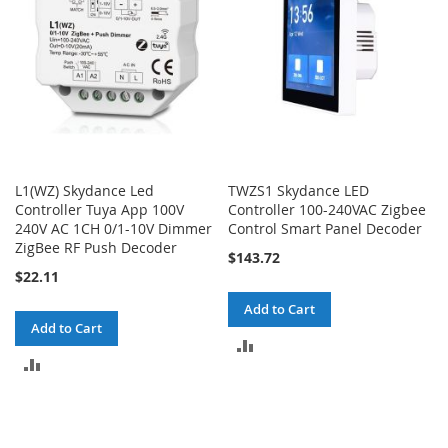
L1(WZ) Skydance Led
TWZS1 Skydance LED
Controller Tuya App 100V
Controller 100-240VAC Zigbee
240V AC 1CH 0/1-10V Dimmer
Control Smart Panel Decoder
ZigBee RF Push Decoder
$143.72
$22.11
Add to Cart
Add to Cart
ADD
ADD
TO
TO
COMPARE
COMPARE