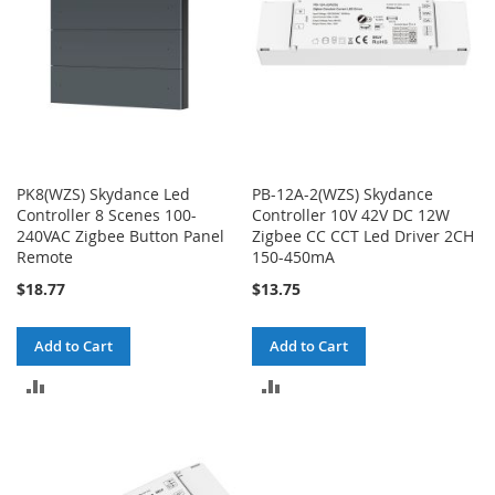
PK8(WZS) Skydance Led
PB-12A-2(WZS) Skydance
Controller 8 Scenes 100-
Controller 10V 42V DC 12W
240VAC Zigbee Button Panel
Zigbee CC CCT Led Driver 2CH
Remote
150-450mA
$18.77
$13.75
Add to Cart
Add to Cart
ADD
ADD
TO
TO
COMPARE
COMPARE