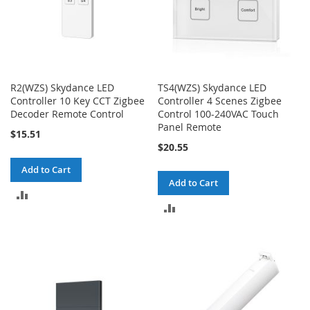
R2(WZS) Skydance LED
TS4(WZS) Skydance LED
Controller 10 Key CCT Zigbee
Controller 4 Scenes Zigbee
Decoder Remote Control
Control 100-240VAC Touch
Panel Remote
$15.51
$20.55
Add to Cart
Add to Cart
ADD
ADD
TO
TO
COMPARE
COMPARE