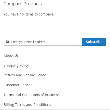
Compare Products
You have no items to compare.
Sign
Subscribe
Up
for
Our
About Us
Newsletter:
Shipping Policy
Return and Refund Policy
Customer Service
Terms and Conditions of Business
Billing Terms and Conditions