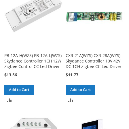
PB-12A-H(WZS) PB-12A-L(WZS)
CXR-21A(WZS) CXR-28A(WZS)
Skydance Controller 1CH 12W
Skydance Controller 10V 42V
Zigbee Control CC Led Driver
DC 1CH Zigbee CC Led Driver
$13.56
$11.77
Add to Cart
Add to Cart
ADD
ADD
TO
TO
COMPARE
COMPARE