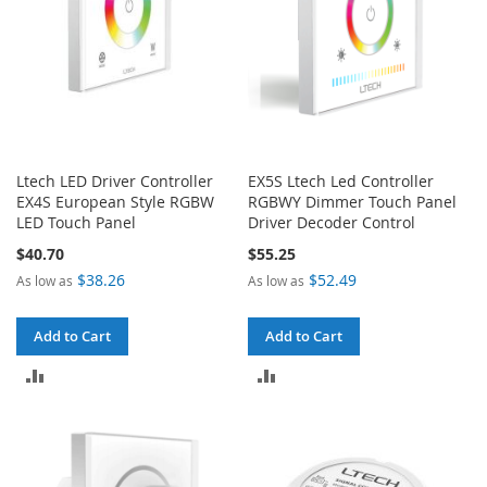
Ltech LED Driver Controller
EX5S Ltech Led Controller
EX4S European Style RGBW
RGBWY Dimmer Touch Panel
LED Touch Panel
Driver Decoder Control
$40.70
$55.25
$38.26
$52.49
As low as
As low as
Add to Cart
Add to Cart
ADD
ADD
TO
TO
COMPARE
COMPARE