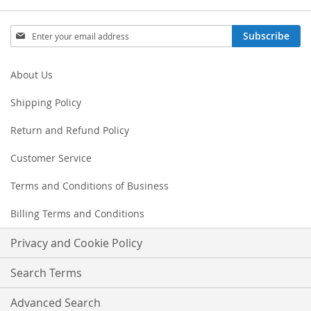
Sign
Subscribe
Up
for
Our
About Us
Newsletter:
Shipping Policy
Return and Refund Policy
Customer Service
Terms and Conditions of Business
Billing Terms and Conditions
Privacy and Cookie Policy
Search Terms
Advanced Search