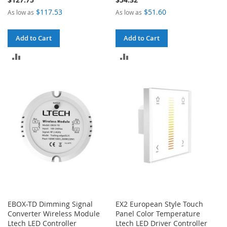
$117.53
$51.60
As low as
As low as
Add to Cart
Add to Cart
ADD
ADD
TO
TO
COMPARE
COMPARE
EBOX-TD Dimming Signal
EX2 European Style Touch
Converter Wireless Module
Panel Color Temperature
Ltech LED Controller
Ltech LED Driver Controller