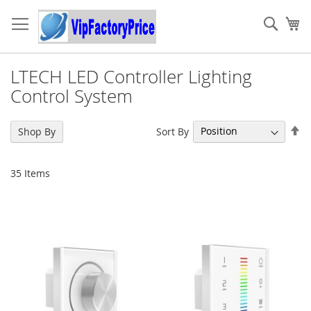
Skip
to
Sear
My
Content
LTECH LED Controller Lighting
Control System
Se
Sort By
Shop By
De
Di
35
Items