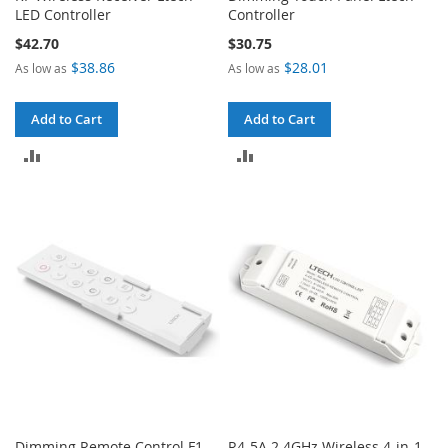
LED Controller
Controller
$42.70
$30.75
$38.86
$28.01
As low as
As low as
Add to Cart
Add to Cart
ADD
ADD
TO
TO
COMPARE
COMPARE
Dimming Remote Control F1
R4-5A 2.4GHz Wireless 4-in-1