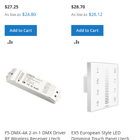
$27.25
$28.70
$24.80
$26.12
As low as
As low as
Add to Cart
Add to Cart
ADD
ADD
TO
TO
COMPARE
COMPARE
F5-DMX-4A 2-in-1 DMX Driver
EX5 European Style LED
RF Wireless Receiver Ltech
Dimming Touch Panel Ltech