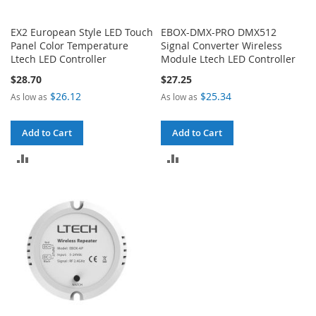
EX2 European Style LED Touch
EBOX-DMX-PRO DMX512
Panel Color Temperature
Signal Converter Wireless
Ltech LED Controller
Module Ltech LED Controller
$28.70
$27.25
$26.12
$25.34
As low as
As low as
Add to Cart
Add to Cart
ADD
ADD
TO
TO
COMPARE
COMPARE