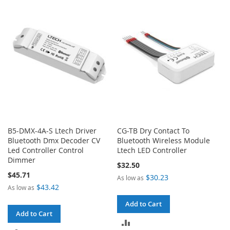
COMPARE
COMPARE
B5-DMX-4A-S Ltech Driver
CG-TB Dry Contact To
Bluetooth Dmx Decoder CV
Bluetooth Wireless Module
Led Controller Control
Ltech LED Controller
Dimmer
$32.50
$45.71
$30.23
As low as
$43.42
As low as
Add to Cart
Add to Cart
ADD