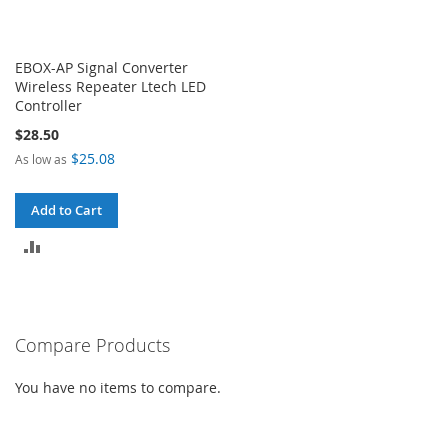
EBOX-AP Signal Converter
Wireless Repeater Ltech LED
Controller
$28.50
$25.08
As low as
Add to Cart
ADD
TO
COMPARE
Compare Products
You have no items to compare.