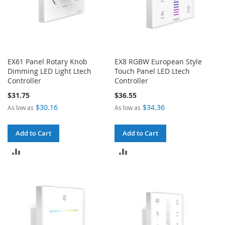
EX61 Panel Rotary Knob
EX8 RGBW European Style
Dimming LED Light Ltech
Touch Panel LED Ltech
Controller
Controller
$31.75
$36.55
$30.16
$34.36
As low as
As low as
Add to Cart
Add to Cart
ADD
ADD
TO
TO
COMPARE
COMPARE