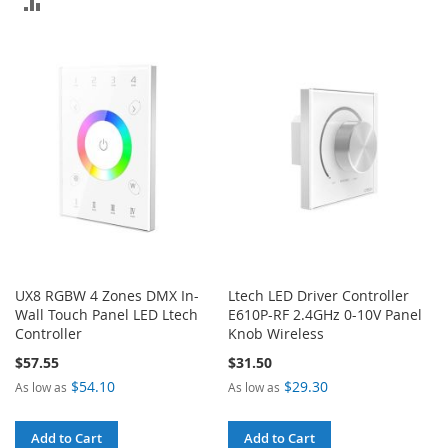
ADD
TO
TO
COMPARE
COMPARE
UX8 RGBW 4 Zones DMX In-
Ltech LED Driver Controller
Wall Touch Panel LED Ltech
E610P-RF 2.4GHz 0-10V Panel
Controller
Knob Wireless
$57.55
$31.50
$54.10
$29.30
As low as
As low as
Add to Cart
Add to Cart