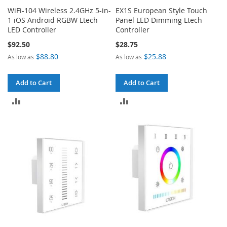
WiFi-104 Wireless 2.4GHz 5-in-
EX1S European Style Touch
1 iOS Android RGBW Ltech
Panel LED Dimming Ltech
LED Controller
Controller
$92.50
$28.75
$88.80
$25.88
As low as
As low as
Add to Cart
Add to Cart
ADD
ADD
TO
TO
COMPARE
COMPARE