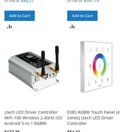
$30.27
$161.75
As low as
As low as
Add to Cart
Add to Cart
ADD
ADD
TO
TO
COMPARE
COMPARE
Ltech LED Driver Controller
EX8S RGBW Touch Panel (4
WiFi-106 Wireless 2.4GHz iOS
zones) Ltech LED Driver
Android 5-in-1 RGBW
Controller
$127.75
$54.32