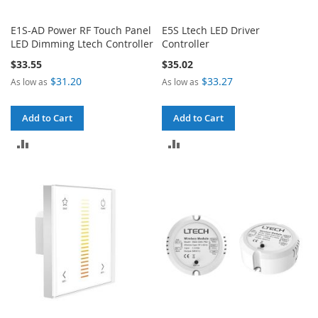
E1S-AD Power RF Touch Panel
E5S Ltech LED Driver
LED Dimming Ltech Controller
Controller
$33.55
$35.02
$31.20
$33.27
As low as
As low as
Add to Cart
Add to Cart
ADD
ADD
TO
TO
COMPARE
COMPARE