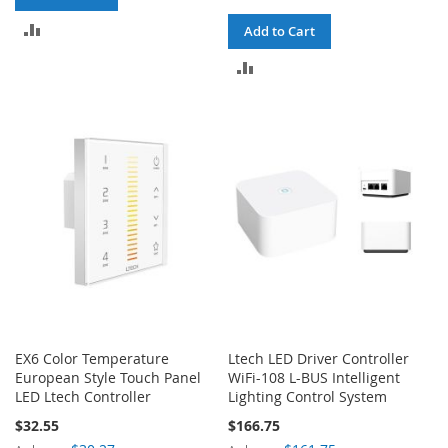
ADD
Add to Cart
TO
ADD
COMPARE
TO
COMPARE
EX6 Color Temperature
Ltech LED Driver Controller
European Style Touch Panel
WiFi-108 L-BUS Intelligent
LED Ltech Controller
Lighting Control System
$32.55
$166.75