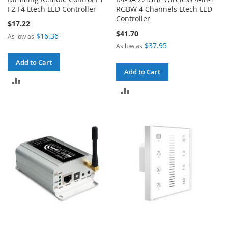
F2 F4 Ltech LED Controller
RGBW 4 Channels Ltech LED
Controller
$17.22
$41.70
$16.36
As low as
$37.95
As low as
Add to Cart
Add to Cart
ADD
ADD
TO
TO
COMPARE
COMPARE