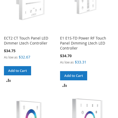
ECT2 CT Touch Panel LED
E1 E1S-TD Power RF Touch
Dimmer Ltech Controller
Panel Dimming Ltech LED
Controller
$34.75
$34.70
$32.67
As low as
$33.31
As low as
Add to Cart
Add to Cart
ADD
ADD
TO
TO
COMPARE
COMPARE