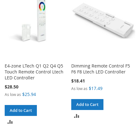
E4-zone LTech Q1 Q2 Q4 Q5
Dimming Remote Control F5
Touch Remote Control Ltech
F6 F8 Ltech LED Controller
LED Controller
$18.41
$28.50
$17.49
As low as
$25.94
As low as
Add to Cart
Add to Cart
ADD
ADD
TO
TO
COMPARE