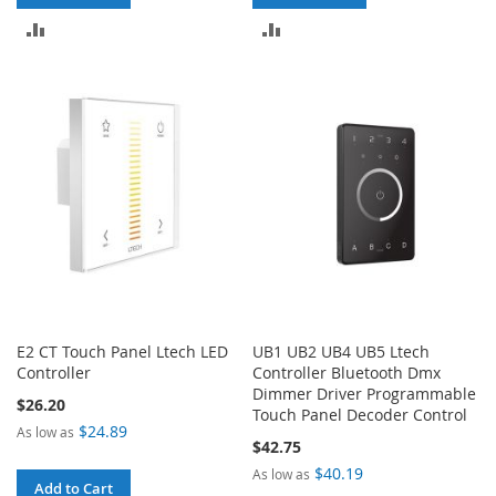
ADD
ADD
TO
TO
COMPARE
COMPARE
E2 CT Touch Panel Ltech LED
UB1 UB2 UB4 UB5 Ltech
Controller
Controller Bluetooth Dmx
Dimmer Driver Programmable
$26.20
Touch Panel Decoder Control
$24.89
As low as
$42.75
$40.19
As low as
Add to Cart