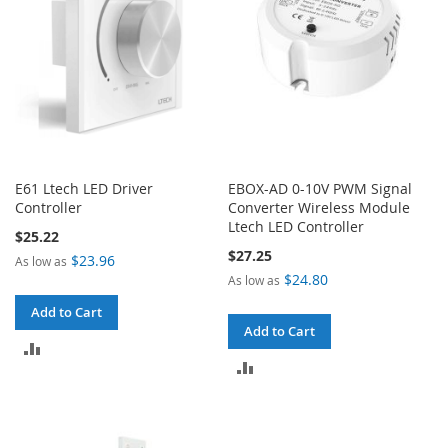
E61 Ltech LED Driver
EBOX-AD 0-10V PWM Signal
Controller
Converter Wireless Module
Ltech LED Controller
$25.22
$27.25
$23.96
As low as
$24.80
As low as
Add to Cart
Add to Cart
ADD
ADD
TO
TO
COMPARE
COMPARE