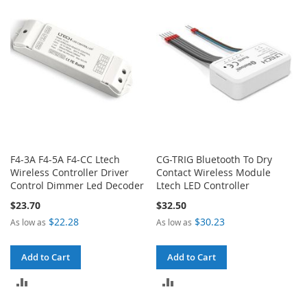
COMPARE
F4-3A F4-5A F4-CC Ltech
CG-TRIG Bluetooth To Dry
Wireless Controller Driver
Contact Wireless Module
Control Dimmer Led Decoder
Ltech LED Controller
$23.70
$32.50
$22.28
$30.23
As low as
As low as
Add to Cart
Add to Cart
ADD
ADD
TO
TO