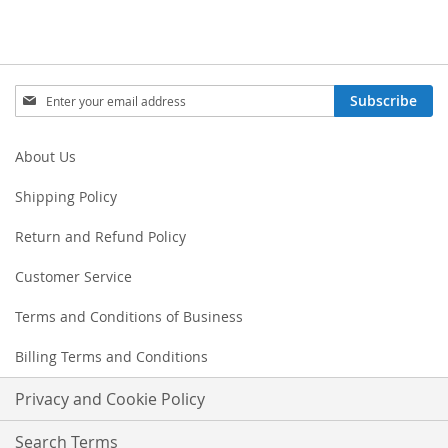
Sign
Subscribe
Up
for
Our
About Us
Newsletter:
Shipping Policy
Return and Refund Policy
Customer Service
Terms and Conditions of Business
Billing Terms and Conditions
Privacy and Cookie Policy
Search Terms