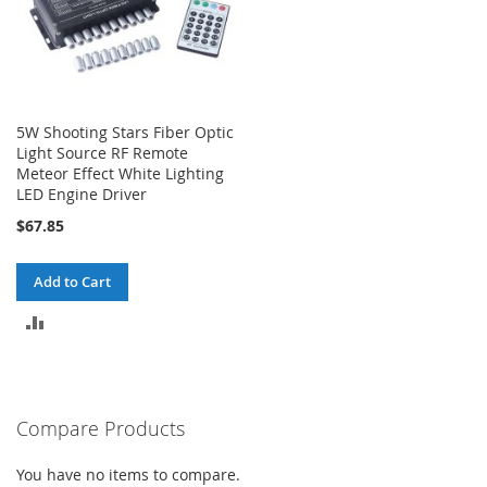
5W Shooting Stars Fiber Optic
Light Source RF Remote
Meteor Effect White Lighting
LED Engine Driver
$67.85
Add to Cart
ADD
TO
COMPARE
Compare Products
You have no items to compare.