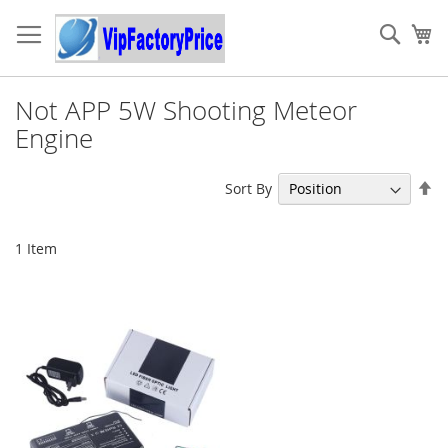
Skip
to
Sear
My
Content
Not APP 5W Shooting Meteor
Engine
Se
Sort By
De
Di
1
Item